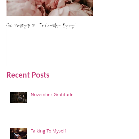
Six Months to 60.... The Countdown Begins!
Recent Posts
November Gratitude
Talking To Myself