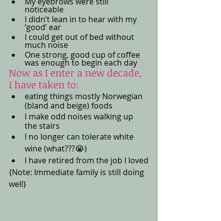
My eyebrows were still 
noticeable 
I didn’t lean in to hear with my 
‘good’ ear
I could get out of bed without 
much noise
One strong, good cup of coffee 
was enough to begin each day 
Now as I enter a new decade, 
I have taken to:
eating things mostly Norwegian 
(bland and beige) foods
I make odd noises walking up 
the stairs
I no longer can tolerate white 
wine (what???😭) 
I have retired from the job I loved
{Note: Immediate family is still doing 
well}