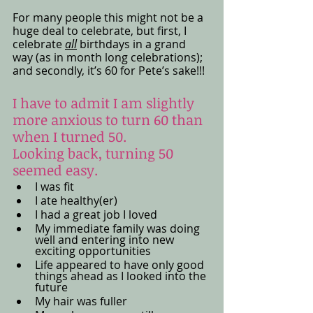
For many people this might not be a 
huge deal to celebrate, but first, I 
celebrate 
all
 birthdays in a grand 
way (as in month long celebrations); 
and secondly, it’s 60 for Pete’s sake!!!
I have to admit I am slightly 
more anxious to turn 60 than 
when I turned 50. 
Looking back, turning 50 
seemed easy. 
I was fit
I ate healthy(er) 
I had a great job I loved
My immediate family was doing 
well and entering into new 
exciting opportunities 
Life appeared to have only good 
things ahead as I looked into the 
future
My hair was fuller