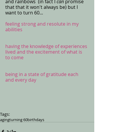
and rainbows  (in fact I 
can 
promise 
that that it won't always be) but I 
want to turn 60... 
feeling strong and resolute in my 
abilities 
having the knowledge of experiences 
lived and the excitement of what is 
to come
being in a state of gratitude each 
and every day
Tags:
aging
turning 60
birthdays