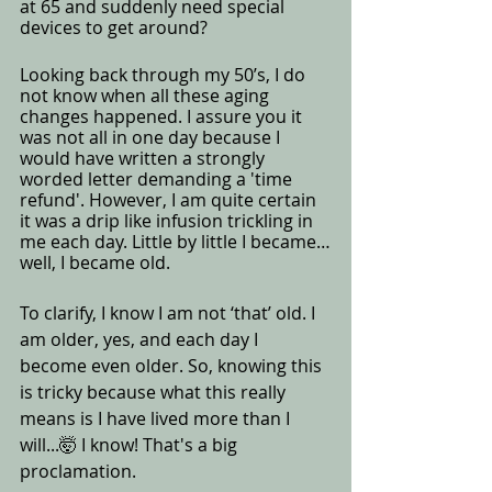
at 65 and suddenly need special 
devices to get around? 
Looking back through my 50’s, I do 
not know when all these aging 
changes happened. I assure you it 
was not all in one day because I 
would have written a strongly 
worded letter demanding a 'time 
refund'. However, I am quite certain 
it was a drip like infusion trickling in 
me each day. Little by little I became…
well, I became old.  
To clarify, I know I am not ‘that’ old. I 
am older, yes, and each day I 
become even older. So, knowing this 
is tricky because what this really 
means is I have lived more than I 
will...🤯 I know! That's a big 
proclamation.