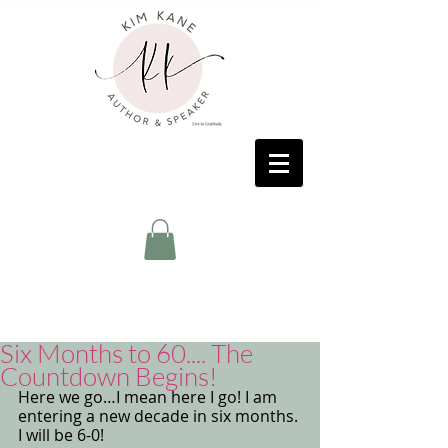
Six Months to 60.... The
Countdown Begins!
Here we go…I mean here I go! I am 
entering a new decade in six months. 
I will be 6-0! 