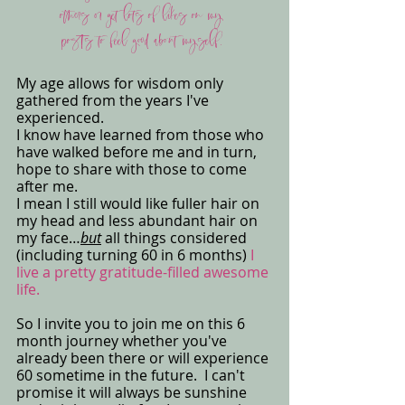
others or get lots of likes on my 
posts to feel good about myself. 
My age allows for wisdom only 
gathered from the years I've 
experienced. 
I know have learned from those who 
have walked before me and in turn, 
hope to share with those to come 
after me. 
I mean I still would like fuller hair on 
my head and less abundant hair on 
my face…
but
 all things considered 
(including turning 60 in 6 months) 
I 
live a pretty gratitude-filled awesome 
life.
So I invite you to join me on this 6 
month journey whether you've 
already been there or will experience 
60 sometime in the future.  I can't 
promise it will always be sunshine 