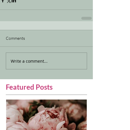
Comments
Write a comment...
Featured Posts