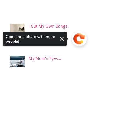
I Cut My Own Bangs!
Come and share with more
people!
My Mom's Eyes....
Sorry, the checkout page does not
support sharing
Copied to clipboard
You Will Want To Tell Me It's
Ok...And It's Not
Happy New Year...or something