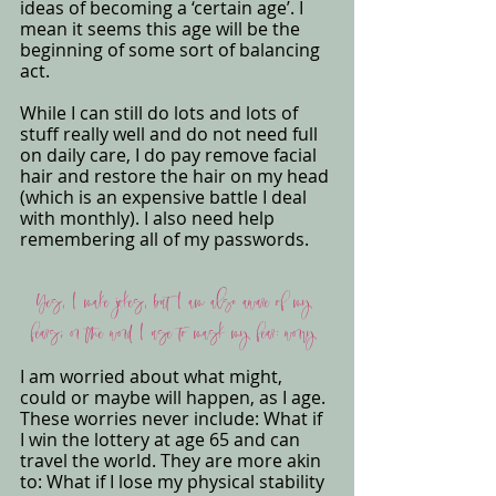
ideas of becoming a ‘certain age’. I 
mean it seems this age will be the 
beginning of some sort of balancing 
act. 
While I can still do lots and lots of 
stuff really well and do not need full 
on daily care, I do pay remove facial 
hair and restore the hair on my head 
(which is an expensive battle I deal 
with monthly). I also need help 
remembering all of my passwords. 
Yes, I make jokes, but I am also aware of my 
fears; or the word I use to mask my fear: worry 
I am worried about what might, 
could or maybe will happen, as I age. 
These worries never include: What if 
I win the lottery at age 65 and can 
travel the world. They are more akin 
to: What if I lose my physical stability 