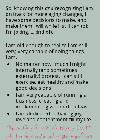
So, knowing this 
and
 recognizing I am 
on track for more aging changes, I 
have some decisions to make, and 
make them I will while I  still can (ok 
I'm joking.....kind of). 
I am old enough to realize I am still 
very, very capable of doing things. 
I am. 
No matter how I much I might 
internally (and sometimes 
externally) protest, I can still 
exercise, eat healthy and make 
good decisions. 
I am very capable of running a 
business, creating and 
implementing wonderful ideas.
I am dedicated to having joy, 
love and contentment fill my life
My age allows for me to make decisions I want to 
make. I no longer need to seek out the approval from 