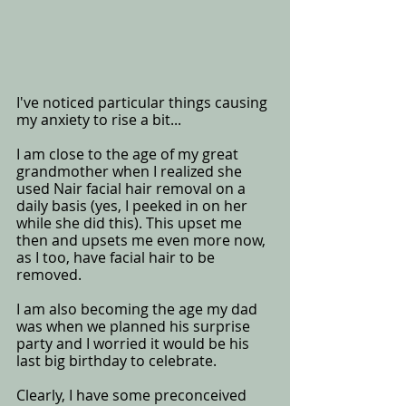
I've noticed particular things causing 
my anxiety to rise a bit...
I am close to the age of my great 
grandmother when I realized she 
used Nair facial hair removal on a 
daily basis (yes, I peeked in on her 
while she did this). This upset me 
then and upsets me even more now, 
as I too, have facial hair to be 
removed.  
I am also becoming the age my dad 
was when we planned his surprise 
party and I worried it would be his 
last big birthday to celebrate. 
Clearly, I have some preconceived 