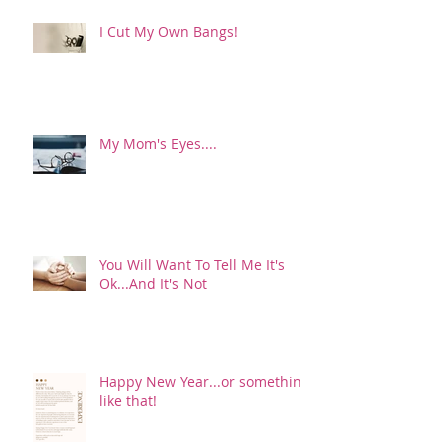
I Cut My Own Bangs!
My Mom's Eyes....
You Will Want To Tell Me It's
Ok...And It's Not
Happy New Year...or something
like that!