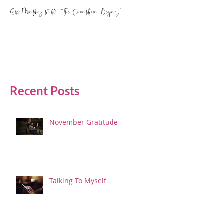
Six Months to 60.... The Countdown Begins!
Recent Posts
November Gratitude
Talking To Myself