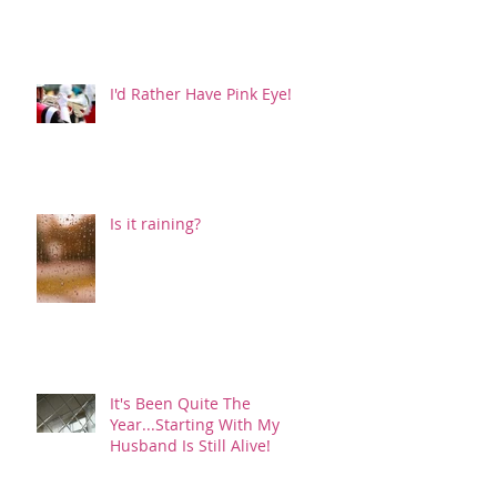
I'd Rather Have Pink Eye!
Is it raining?
It's Been Quite The
Year...Starting With My
Husband Is Still Alive!