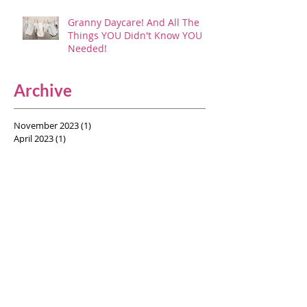
Granny Daycare! And All The
Things YOU Didn't Know YOU
Needed!
Archive
November 2023
(1)
1 post
April 2023
(1)
1 post
November 2022
(1)
1 post
April 2022
(1)
1 post
February 2022
(1)
1 post
January 2022
(1)
1 post
September 2021
(3)
3 posts
August 2021
(1)
1 post
July 2021
(5)
5 posts
June 2021
(1)
1 post
May 2021
(2)
2 posts
April 2021
(2)
2 posts
June 2020
(1)
1 post
March 2020
(1)
1 post