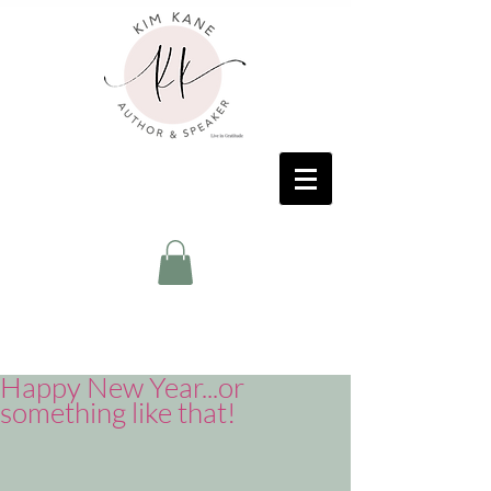
Happy New Year...or
something like that!