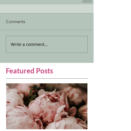
Comments
Write a comment...
Featured Posts