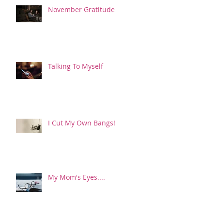
November Gratitude
Talking To Myself
I Cut My Own Bangs!
My Mom's Eyes....