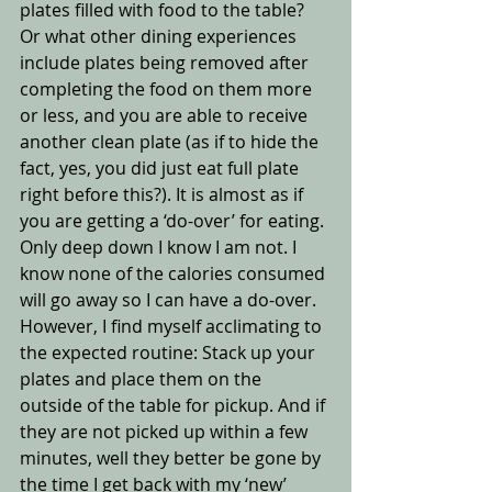
plates filled with food to the table? 
Or what other dining experiences 
include plates being removed after 
completing the food on them more 
or less, and you are able to receive 
another clean plate (as if to hide the 
fact, yes, you did just eat full plate 
right before this?). It is almost as if 
you are getting a ‘do-over’ for eating. 
Only deep down I know I am not. I 
know none of the calories consumed 
will go away so I can have a do-over.  
However, I find myself acclimating to 
the expected routine: Stack up your 
plates and place them on the 
outside of the table for pickup. And if 
they are not picked up within a few 
minutes, well they better be gone by 
the time I get back with my ‘new’ 