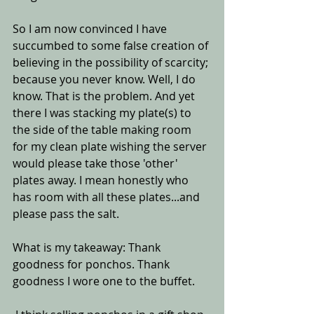
So I am now convinced I have 
succumbed to some false creation of 
believing in the possibility of scarcity; 
because you never know. Well, I do 
know. That is the problem. And yet 
there I was stacking my plate(s) to 
the side of the table making room 
for my clean plate wishing the server 
would please take those 'other' 
plates away. I mean honestly who 
has room with all these plates...and 
please pass the salt. 
What is my takeaway: Thank 
goodness for ponchos. Thank 
goodness I wore one to the buffet.