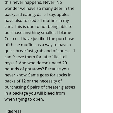
this never happens. Never. No 
wonder we have so many deer in the 
backyard eating, dare I say, apples. I 
have also tossed 24 muffins in my 
cart. This is due to not being able to 
purchase anything smaller. I blame 
Costco.  I have justified the purchase 
of these muffins as a way to have a 
quick breakfast grab and of course, “I 
can freeze them for later” lie I tell 
myself. And who doesn’t need 20 
pounds of potatoes? Because you 
never know. Same goes for socks in 
packs of 12 or the necessity of 
purchasing 6 pairs of cheater glasses 
in a package you will bleed from 
when trying to open.
 I digress.