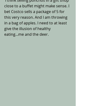
 I think selling ponchos in a gift shop 
close to a buffet might make sense. I 
bet Costco sells a package of 5 for 
this very reason. And I am throwing 
in a bag of apples. I need to at least 
give the illusion of healthy 
eating...me and the deer.