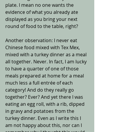
plate. I mean no one wants the 
evidence of what you already ate 
displayed as you bring your next 
round of food to the table, right? 
Another observation: I never eat 
Chinese food mixed with Tex Mex, 
mixed with a turkey dinner as a meal 
all together. Never. In fact, I am lucky 
to have a quarter of one of those 
meals prepared at home for a meal 
much less a full entrée of each 
category! And do they really go 
together? Ever? And yet there I was 
eating an egg roll, with a rib, dipped 
in gravy and potatoes from the 
turkey dinner. Even as I write this I 
am not happy about this, nor can I 