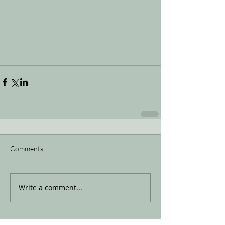
Comments
Write a comment...