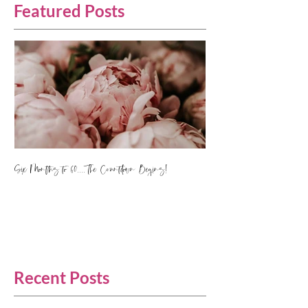
Featured Posts
Six Months to 60.... The Countdown Begins!
Recent Posts