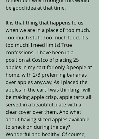
remember why I thought this would 
be good idea at that time.
It is that thing that happens to us 
when we are in a place of ‘too much. 
Too much stuff. Too much food. It's 
too much! I need limits! True 
confessions...I have been in a 
position at Costco of placing 25 
apples in my cart for only 3 people at 
home, with 2/3 preferring bananas 
over apples anyway. As I placed the 
apples in the cart I was thinking I will 
be making apple crisp, apple tarts all 
served in a beautiful plate with a 
clear cover over them. And what 
about having sliced apples available 
to snack on during the day? 
Wonderful and healthy! Of course, 