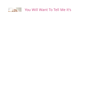
You Will Want To Tell Me It's
Ok...And It's Not
Happy New Year...or something
like that!
I'd Rather Have Pink Eye!
Is it raining?