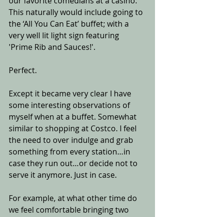
our favorite comedians at a casino. 
This naturally would include going to 
the ‘All You Can Eat’ buffet; with a 
very well lit light sign featuring 
'Prime Rib and Sauces!'.
Perfect.
Except it became very clear I have 
some interesting observations of 
myself when at a buffet. Somewhat 
similar to shopping at Costco. I feel 
the need to over indulge and grab 
something from every station…in 
case they run out…or decide not to 
serve it anymore. Just in case. 
For example, at what other time do 
we feel comfortable bringing two 