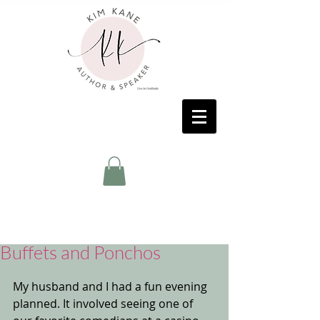
Buffets and Ponchos
My husband and I had a fun evening 
planned. It involved seeing one of 