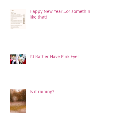
Happy New Year...or something
like that!
I'd Rather Have Pink Eye!
Is it raining?