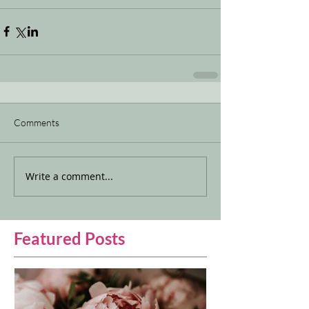
Comments
Write a comment...
Featured Posts