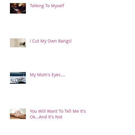
Talking To Myself
I Cut My Own Bangs!
My Mom's Eyes....
You Will Want To Tell Me It's
Ok...And It's Not