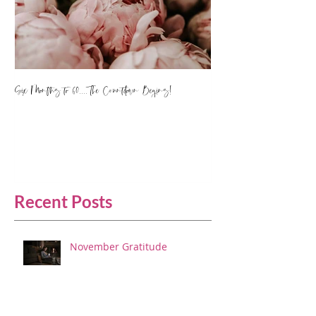
Six Months to 60.... The Countdown Begins!
Recent Posts
November Gratitude