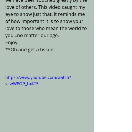
we have been touched greatly by the 
love of others. This video caught my 
eye to show just that. It reminds me 
of how important it is to show your 
love to those who mean the world to 
you...no matter our age.
Enjoy..
**Oh and get a tissue!
https://www.youtube.com/watch?
v=wWPOG_hxkTE