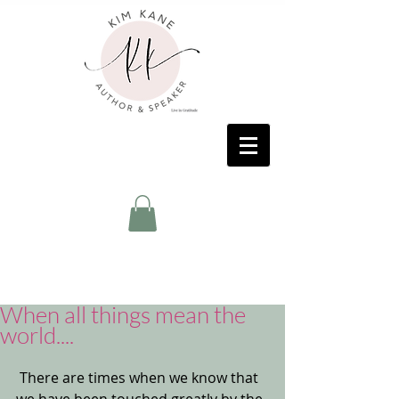
When all things mean the
world....
 There are times when we know that 