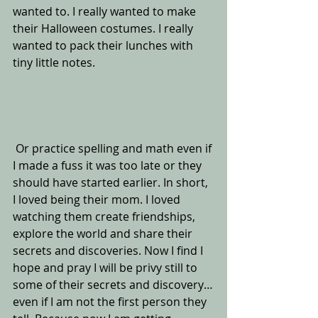
wanted to. I really wanted to make 
their Halloween costumes. I really 
wanted to pack their lunches with 
tiny little notes. 
 Or practice spelling and math even if 
I made a fuss it was too late or they 
should have started earlier. In short, 
I loved being their mom. I loved 
watching them create friendships, 
explore the world and share their 
secrets and discoveries. Now I find I 
hope and pray I will be privy still to 
some of their secrets and discovery…
even if I am not the first person they 