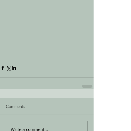
Comments
Write a comment...