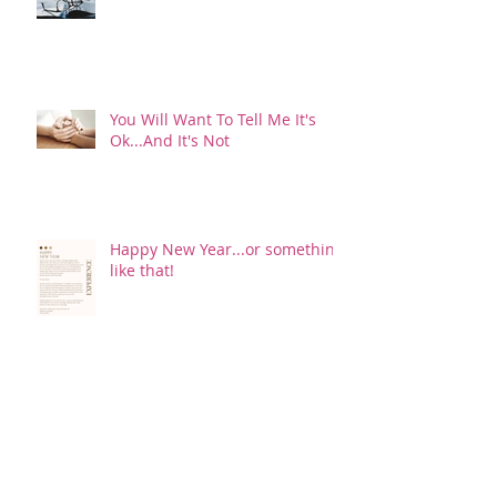
You Will Want To Tell Me It's
Ok...And It's Not
Happy New Year...or something
like that!
I'd Rather Have Pink Eye!