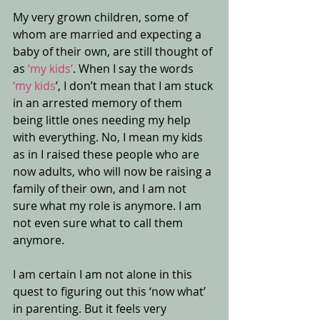
My very grown children, some of 
whom are married and expecting a 
baby of their own, are still thought of 
as 
‘my kids’
. When I say the words 
‘my kids
’, I don’t mean that I am stuck 
in an arrested memory of them 
being little ones needing my help 
with everything. No, I mean my kids 
as in I raised these people who are 
now adults, who will now be raising a 
family of their own, and I am not 
sure what my role is anymore. I am 
not even sure what to call them 
anymore.
I am certain I am not alone in this 
quest to figuring out this ‘now what’ 
in parenting. But it feels very 