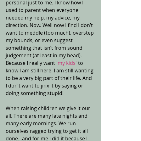
personal just to me. I know how I 
used to parent when everyone 
needed my help, my advice, my 
direction. Now. Well now I find I don’t 
want to meddle (too much), overstep 
my bounds, or even suggest 
something that isn’t from sound 
judgement (at least in my head). 
Because I really want '
my kids' 
to 
know I am still here. I am still wanting 
to be a very big part of their life. And 
I don’t want to jinx it by saying or 
doing something stupid! 
When raising children we give it our 
all. There are many late nights and 
many early mornings. We run 
ourselves ragged trying to get it all 
done…and for me I did it because I 