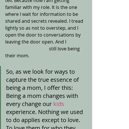
tell. Because now I am getting 
familiar with my role. It is the one 
where I wait for information to be 
shared and secrets revealed. I tread 
lightly so as not to overstep, and I 
open the door to conversations by 
leaving the door open. And I 
                                      still love being 
their mom.
So, as we look for ways to 
capture the true essence of 
being a mom, I offer this: 
Being a mom changes with 
every change our
 kids
experience. Nothing we used 
to do applies except to love. 
To love them for who they 