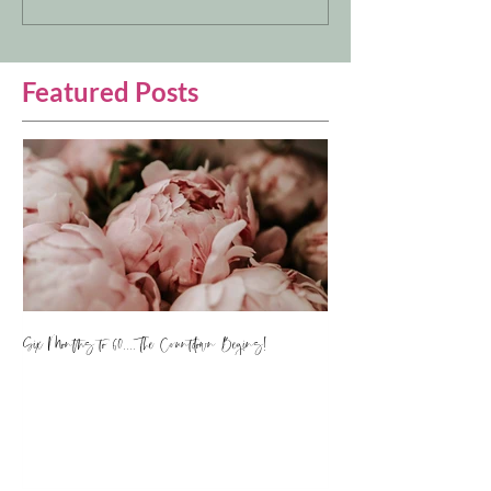
Featured Posts
Six Months to 60.... The Countdown Begins!