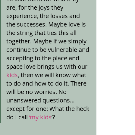
are, for the joys they 
experience, the losses and 
the successes. Maybe love is 
the string that ties this all 
together. Maybe if we simply 
continue to be vulnerable and 
accepting to the place and 
space love brings us with our 
kids
, then we will know what 
to do and how to do it. There 
will be no worries. No 
unanswered questions…
except for one: What the heck 
do I call
 ‘my kids
’? 