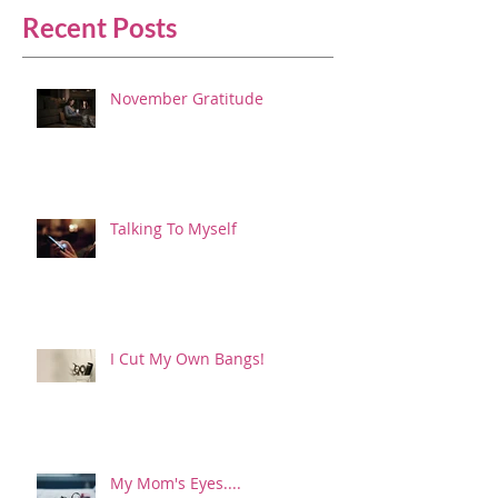
Recent Posts
November Gratitude
Talking To Myself
I Cut My Own Bangs!
My Mom's Eyes....