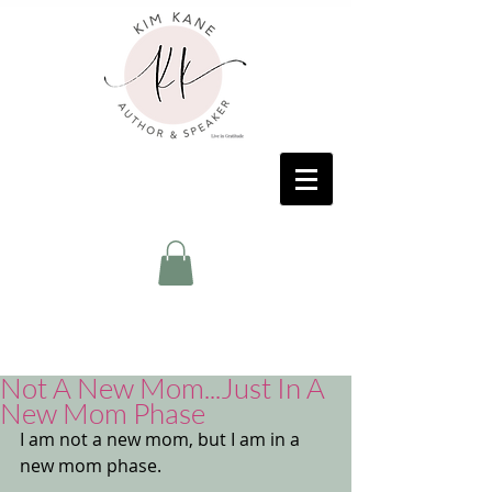
Not A New Mom...Just In A
New Mom Phase
I am not a new mom, but I am in a 
new mom phase. 