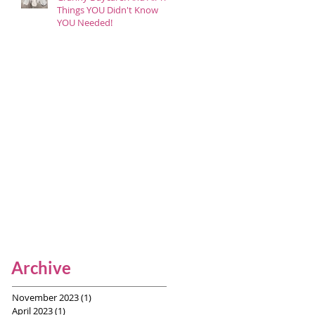
Things YOU Didn't Know
YOU Needed!
Archive
November 2023
(1)
1 post
April 2023
(1)
1 post