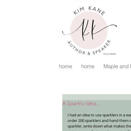
home
home
Maple and
A Sparkly Idea...
I had an idea to use sparklers in a w
order 200 sparklers and hand them o
sparkler, write down what makes the