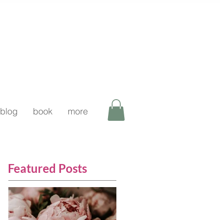
blog
book
more
Featured Posts