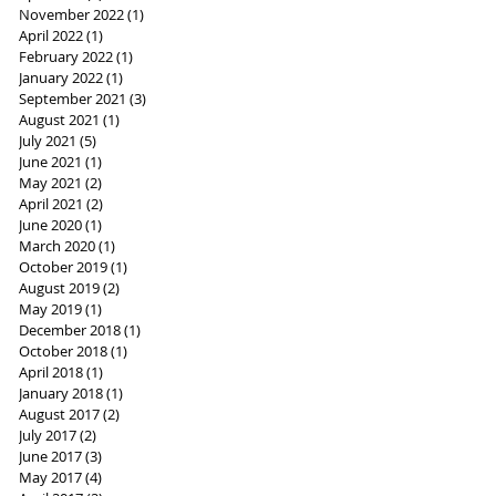
November 2022
(1)
1 post
April 2022
(1)
1 post
February 2022
(1)
1 post
January 2022
(1)
1 post
September 2021
(3)
3 posts
August 2021
(1)
1 post
July 2021
(5)
5 posts
June 2021
(1)
1 post
May 2021
(2)
2 posts
April 2021
(2)
2 posts
June 2020
(1)
1 post
March 2020
(1)
1 post
October 2019
(1)
1 post
August 2019
(2)
2 posts
May 2019
(1)
1 post
December 2018
(1)
1 post
October 2018
(1)
1 post
April 2018
(1)
1 post
January 2018
(1)
1 post
August 2017
(2)
2 posts
July 2017
(2)
2 posts
June 2017
(3)
3 posts
May 2017
(4)
4 posts