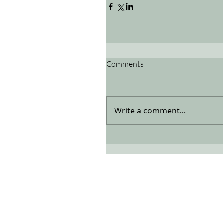
Comments
Write a comment...