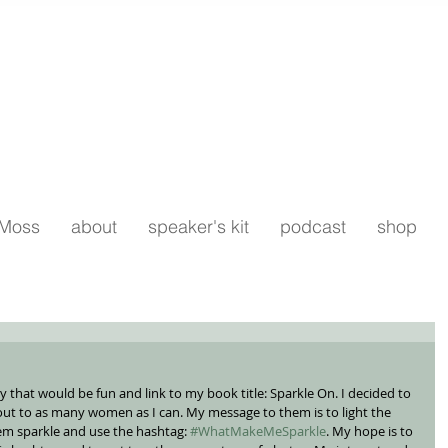
 Moss
about
speaker's kit
podcast
shop
ay that would be fun and link to my book title: Sparkle On. I decided to 
ut to as many women as I can. My message to them is to light the 
m sparkle and use the hashtag: 
#WhatMakeMeSparkle
. My hope is to 