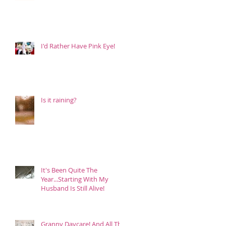
I'd Rather Have Pink Eye!
Is it raining?
It's Been Quite The
Year...Starting With My
Husband Is Still Alive!
Granny Daycare! And All The