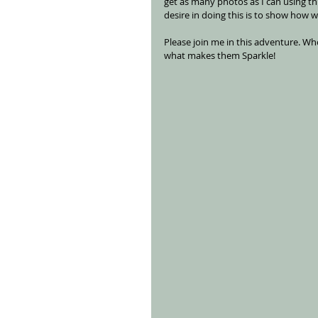
get as many photos as I can using t
desire in doing this is to show how 
Please join me in this adventure. W
what makes them Sparkle!