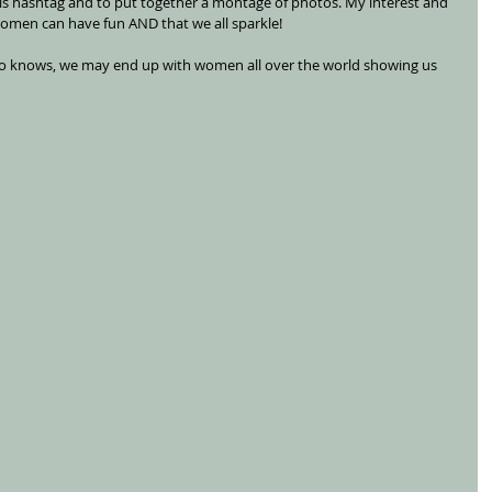
his hashtag and to put together a montage of photos. My interest and 
women can have fun AND that we all sparkle! 
ho knows, we may end up with women all over the world showing us 