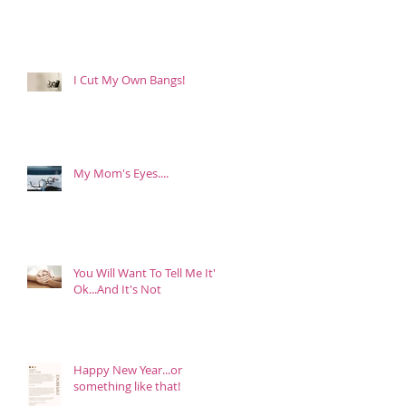
I Cut My Own Bangs!
My Mom's Eyes....
You Will Want To Tell Me It's
Ok...And It's Not
Happy New Year...or
something like that!