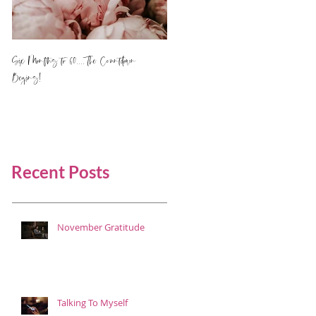
Six Months to 60.... The Countdown
Begins!
Recent Posts
November Gratitude
Talking To Myself